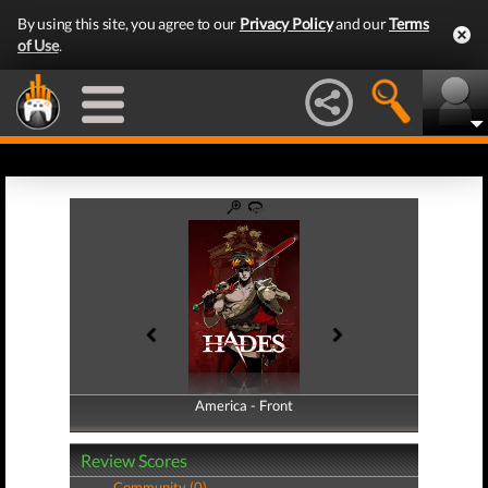
By using this site, you agree to our
Privacy Policy
and our
Terms
of Use
.
America - Front
America - Back
Review Scores
Community (0)