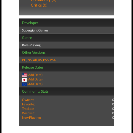
Critics (0)
Developer
Supergiant Games
Genre
Role-Playing
Other Versions
PC
,
NS
,
All
,
XS
,
PS5
,
PS4
Release Dates
(Add Date)
(Add Date)
(Add Date)
Community Stats
Owners:
0
Favorite:
0
Tracked:
0
Wishlist:
0
Now Playing:
0