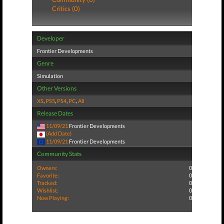
Critics (0)
Developer
Frontier Developments
Genre
Simulation
Other Versions
XS
,
PS5
,
PS4
,
PC
,
All
Release Dates
11/09/21
Frontier Developments
(Add Date)
11/09/21
Frontier Developments
Community Stats
Owners:
0
Favorite:
0
Tracked:
0
Wishlist:
0
Now Playing:
0