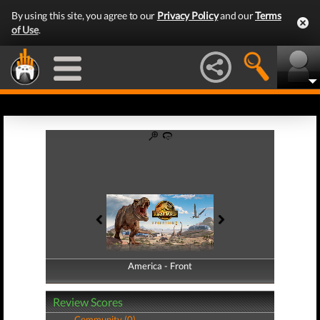
By using this site, you agree to our
Privacy Policy
and our
Terms
of Use
.
America - Front
America - Back
Review Scores
Community (0)