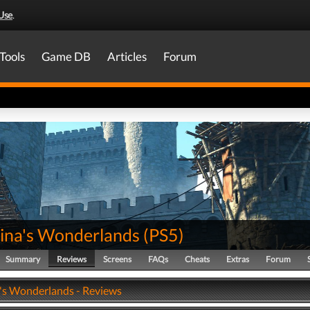
Use
.
Tools
Game DB
Articles
Forum
Tina's Wonderlands
(
PS5
)
Summary
Reviews
Screens
FAQs
Cheats
Extras
Forum
a's Wonderlands - Reviews