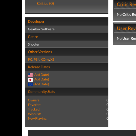
Critics (0)
Critic Re
No
Critic R
Developer
User Rev
Gearbox Software
Genre
No
User Re
Shooter
Other Versions
PC
,
PS4
,
XOne
,
XS
Release Dates
(Add Date)
(Add Date)
(Add Date)
Community Stats
Owners:
0
Favorite:
0
Tracked:
0
Wishlist:
0
Now Playing:
0