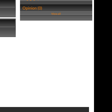
Opinion (0)
View all