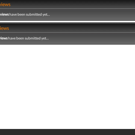
views
eviews
have been submitted yet...
iews
views
have been submitted yet...