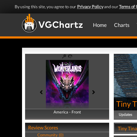
By using this site, you agree to our
Privacy Policy
and our
Terms of 
Home
Charts
Tiny 
America - Front
America - Back
Updates
Review Scores
Tiny Tin
Community (0)