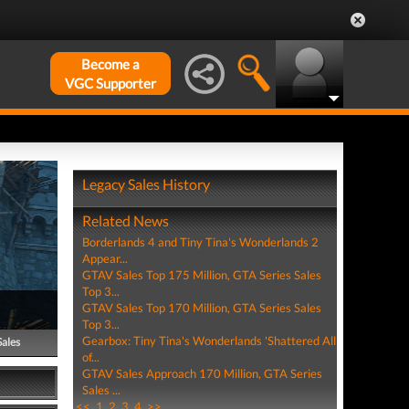
Become a
VGC Supporter
Legacy Sales History
Related News
Borderlands 4 and Tiny Tina's Wonderlands 2
Appear...
GTAV Sales Top 175 Million, GTA Series Sales
Top 3...
GTAV Sales Top 170 Million, GTA Series Sales
Top 3...
Gearbox: Tiny Tina's Wonderlands 'Shattered All
Sales
of...
GTAV Sales Approach 170 Million, GTA Series
Sales ...
<<
1
2
3
4
>>