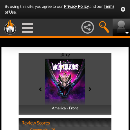
By using this site, you agree to our
Privacy Policy
and our
Terms
of Use
.
America - Front
America - Back
Review Scores
Community (0)