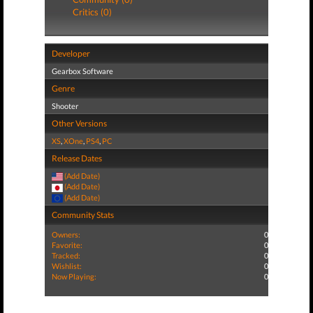
Critics (0)
Developer
Gearbox Software
Genre
Shooter
Other Versions
XS
,
XOne
,
PS4
,
PC
Release Dates
(Add Date)
(Add Date)
(Add Date)
Community Stats
Owners:
0
Favorite:
0
Tracked:
0
Wishlist:
0
Now Playing:
0