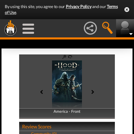
By using this site, you agree to our
Privacy Policy
and our
Terms
of Use
.
America - Front
America - Back
Review Scores
Community (0)