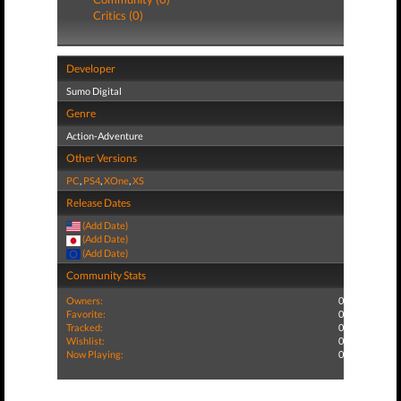
Critics (0)
Developer
Sumo Digital
Genre
Action-Adventure
Other Versions
PC
,
PS4
,
XOne
,
XS
Release Dates
(Add Date)
(Add Date)
(Add Date)
Community Stats
Owners:
0
Favorite:
0
Tracked:
0
Wishlist:
0
Now Playing:
0