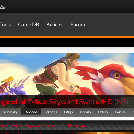
Use
.
Tools
Game DB
Articles
Forum
egend of Zelda: Skyward Sword HD
(
NS
)
Summary
Reviews
Screens
FAQs
Cheats
Extras
Forum
nd of Zelda: Skyward Sword HD - Reviews