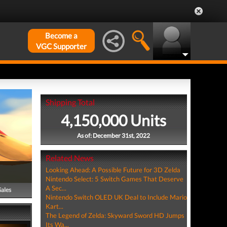
Become a
VGC Supporter
Shipping Total
4,150,000 Units
As of: December 31st, 2022
Related News
Looking Ahead: A Possible Future for 3D Zelda
Nintendo Select: 5 Switch Games That Deserve
A Sec...
Sales
Nintendo Switch OLED UK Deal to Include Mario
Kart...
The Legend of Zelda: Skyward Sword HD Jumps
Its Wa...