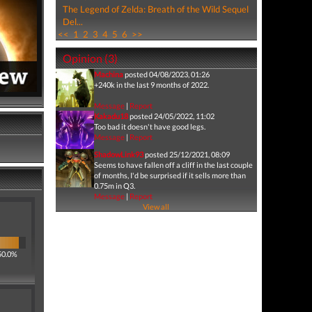
The Legend of Zelda: Breath of the Wild Sequel
Del...
<<
1
2
3
4
5
6
>>
Opinion (3)
Machina
posted 04/08/2023, 01:26
+240k in the last 9 months of 2022.
Message
|
Report
Kakadu18
posted 24/05/2022, 11:02
Too bad it doesn't have good legs.
Message
|
Report
ShadowLink93
posted 25/12/2021, 08:09
Seems to have fallen off a cliff in the last couple
of months, I'd be surprised if it sells more than
0.75m in Q3.
Message
|
Report
View all
50.0%