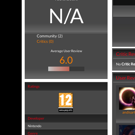
N/A
Community (2)
Critics (0)
Average User Review
Critic Re
6.0
No
Critic R
User Rev
Ratings
andisar
Developer
Nintendo
Genre