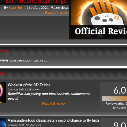
"Earthbound beginnings."
By
Evan Norris
16th Aug 2021 | 9,166 views
Read full review
views
eviews
have been submitted yet...
iews
Weakest of the 3D Zeldas
6.0
02nd Apr 2023 | 3,382 views
Repetitive, bad pacing, non-ideal controls, cumbersome
overall
Read full review
Review rating: 
t
of 6 votes
A misunderstood classic gets a second chance to fly high
9.0
04th Aug 2021 | 10,566 views