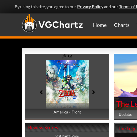
By using this site, you agree to our
Privacy Policy
and our
Terms of 
Home
Charts
The L
America - Front
America - Back
Updates
Review Scores
The Lege
VGChartz Score