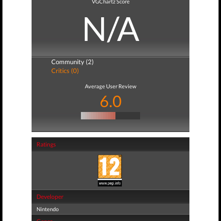
VGChartz Score
N/A
Community (2)
Critics (0)
Average User Review
6.0
Ratings
Developer
Nintendo