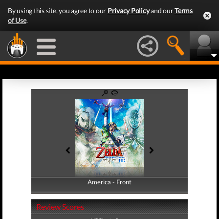
By using this site, you agree to our
Privacy Policy
and our
Terms
of Use
.
America - Front
America - Back
Review Scores