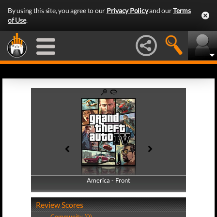
By using this site, you agree to our
Privacy Policy
and our
Terms
of Use
.
America - Front
America - Back
Review Scores
Community (0)