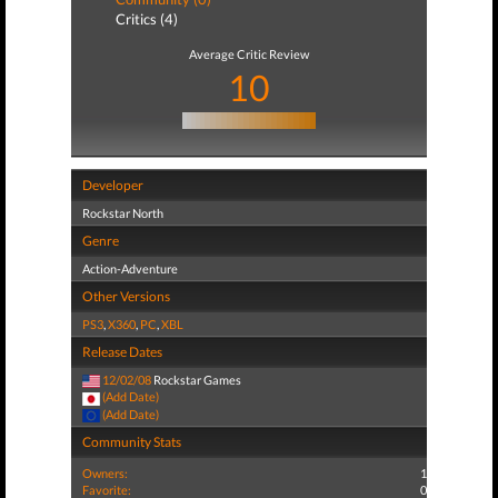
Critics (4)
Average Critic Review
10
Developer
Rockstar North
Genre
Action-Adventure
Other Versions
PS3
,
X360
,
PC
,
XBL
Release Dates
12/02/08
Rockstar Games
(Add Date)
(Add Date)
Community Stats
Owners:
1
Favorite:
0