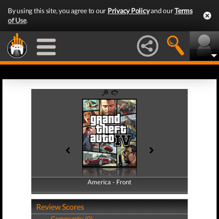
By using this site, you agree to our
Privacy Policy
and our
Terms
of Use
.
America - Front
America - Back
Review Scores
Community (0)