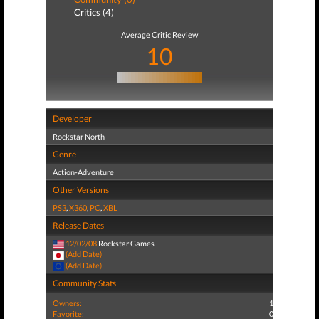
Critics (4)
Average Critic Review
10
Developer
Rockstar North
Genre
Action-Adventure
Other Versions
PS3
,
X360
,
PC
,
XBL
Release Dates
12/02/08
Rockstar Games
(Add Date)
(Add Date)
Community Stats
Owners:
1
Favorite:
0