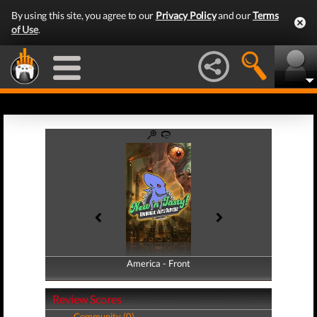
By using this site, you agree to our
Privacy Policy
and our
Terms
of Use
.
America - Front
America - Back
Review Scores
Community (0)