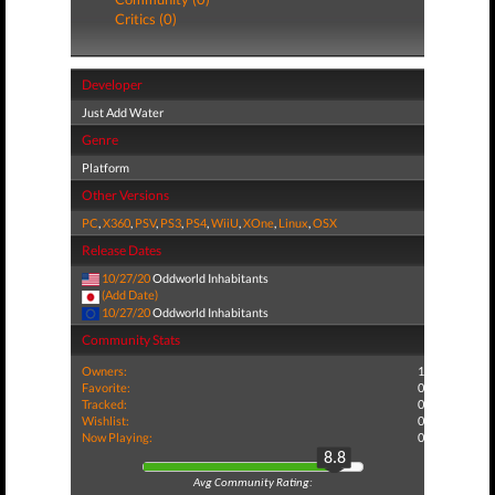
Critics (0)
Developer
Just Add Water
Genre
Platform
Other Versions
PC
,
X360
,
PSV
,
PS3
,
PS4
,
WiiU
,
XOne
,
Linux
,
OSX
Release Dates
10/27/20
Oddworld Inhabitants
(Add Date)
10/27/20
Oddworld Inhabitants
Community Stats
Owners:
1
Favorite:
0
Tracked:
0
Wishlist:
0
Now Playing:
0
8.8
Avg Community Rating: