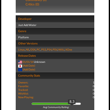
Critics (0)
Developer
Just Add Water
Genre
Platform
Other Versions
Linux
,
NS
,
OSX
,
PC
,
PS3
,
PS4
,
PSV
,
WiiU
,
XOne
Release Dates
01/01/14
Unknown
(Add Date)
(Add Date)
Community Stats
Owners:
1
Favorite:
0
Tracked:
0
Wishlist:
0
Now Playing:
0
8.3
Avg Community Rating: