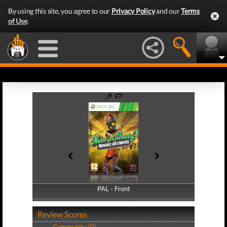
By using this site, you agree to our
Privacy Policy
and our
Terms
of Use
.
PAL - Front
PAL - Back
Review Scores
Community (0)