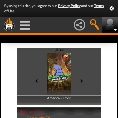
By using this site, you agree to our
Privacy Policy
and our
Terms
of Use
.
America - Front
America - Back
Review Scores
Community (0)