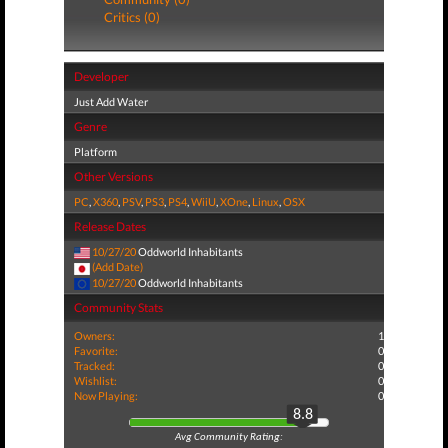
Critics (0)
Developer
Just Add Water
Genre
Platform
Other Versions
PC
,
X360
,
PSV
,
PS3
,
PS4
,
WiiU
,
XOne
,
Linux
,
OSX
Release Dates
10/27/20
Oddworld Inhabitants
(Add Date)
10/27/20
Oddworld Inhabitants
Community Stats
Owners:
1
Favorite:
0
Tracked:
0
Wishlist:
0
Now Playing:
0
8.8
Avg Community Rating: