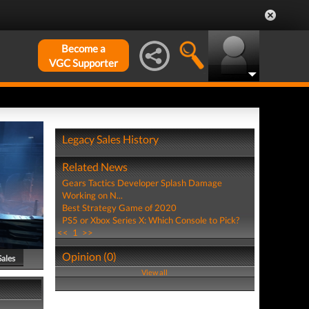
Become a
VGC Supporter
Legacy Sales History
Related News
Gears Tactics Developer Splash Damage
Working on N...
Best Strategy Game of 2020
PS5 or Xbox Series X: Which Console to Pick?
<<
1
>>
Opinion (0)
Sales
View all