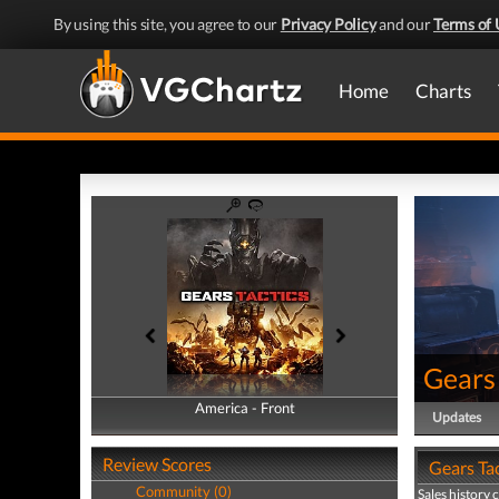
By using this site, you agree to our
Privacy Policy
and our
Terms of 
Home
Charts
Gears 
America - Front
America - Back
Updates
Review Scores
Gears Tac
Community (0)
Sales history 