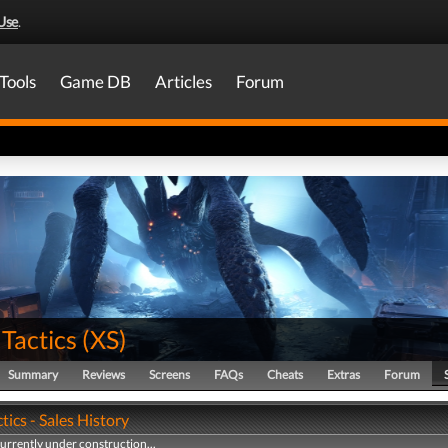
Use
.
Tools
Game DB
Articles
Forum
Tactics
(
XS
)
Summary
Reviews
Screens
FAQs
Cheats
Extras
Forum
tics - Sales History
currently under construction...