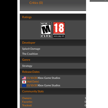
Critics (0)
Ratings
Developer
Splash Damage
The Coalition
Genre
Strategy
Release Dates
11/10/20
Xbox Game Studios
(Add Date)
11/10/20
Xbox Game Studios
Community Stats
Owners:
1
Favorite:
0
Tracked:
0