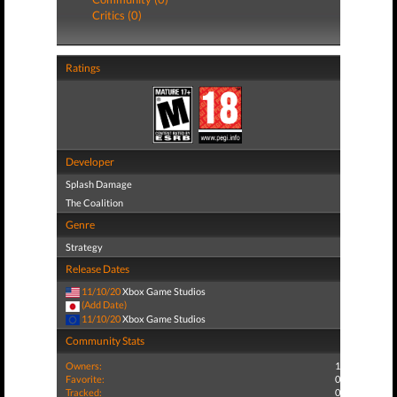
Critics (0)
Ratings
Developer
Splash Damage
The Coalition
Genre
Strategy
Release Dates
11/10/20
Xbox Game Studios
(Add Date)
11/10/20
Xbox Game Studios
Community Stats
Owners:
1
Favorite:
0
Tracked:
0