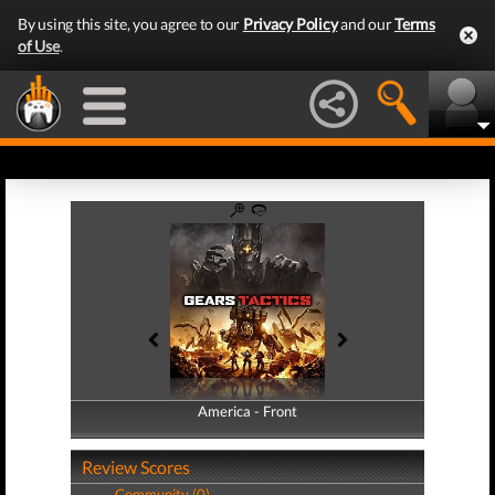
By using this site, you agree to our
Privacy Policy
and our
Terms
of Use
.
America - Front
America - Back
Review Scores
Community (0)