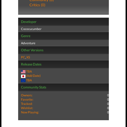
Critics (0)
Developer
Cococucumber
Genre
Adventure
Other Versions
PC
,
XS
Release Dates
TBA
(Add Date)
TBA
Community Stats
Owners:
0
Favorite:
0
Tracked:
0
Wishlist:
0
Now Playing:
0