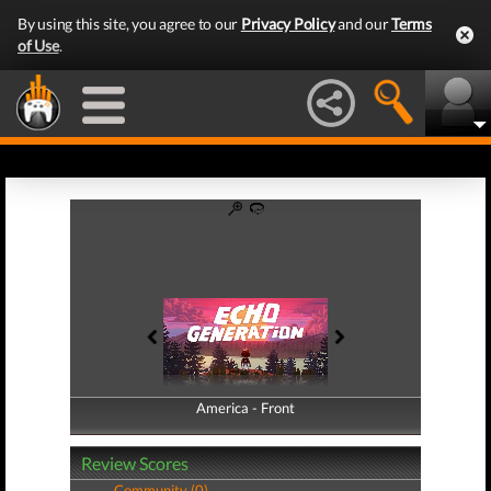
By using this site, you agree to our
Privacy Policy
and our
Terms
of Use
.
America - Front
America - Back
Review Scores
Community (0)