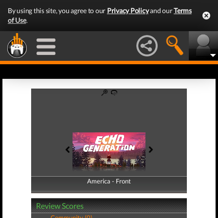
By using this site, you agree to our
Privacy Policy
and our
Terms
of Use
.
America - Front
America - Back
Review Scores
Community (0)