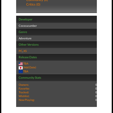
Critics (0)
Developer
Cococucumber
Genre
Adventure
Other Versions
PC
,
XS
Release Dates
TBA
(Add Date)
TBA
Community Stats
Owners:
0
Favorite:
0
Tracked:
0
Wishlist:
0
Now Playing:
0