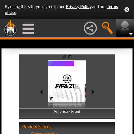
By using this site, you agree to our
Privacy Policy
and our
Terms
of Use
.
America - Front
America - Back
Review Scores
Community (0)