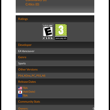
Critics (0)
Ratings
Developer
EA Vancouver
Genre
Sports
Other Versions
PS4
,
XOne
,
PC
,
PS5
,
NS
Release Dates
TBA
(Add Date)
TBA
Community Stats
Owners:
0