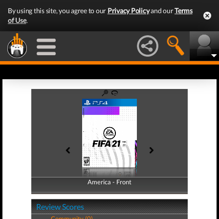
By using this site, you agree to our
Privacy Policy
and our
Terms
of Use
.
America - Front
America - Back
Review Scores
Community (0)