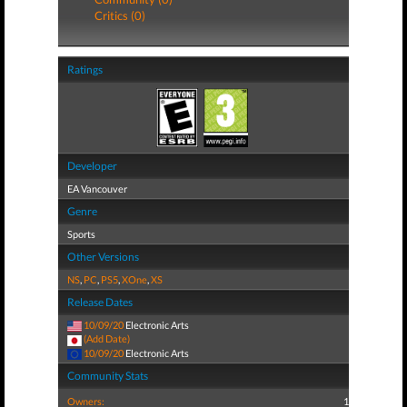
Critics (0)
Ratings
Developer
EA Vancouver
Genre
Sports
Other Versions
NS
,
PC
,
PS5
,
XOne
,
XS
Release Dates
10/09/20
Electronic Arts
(Add Date)
10/09/20
Electronic Arts
Community Stats
Owners:
1