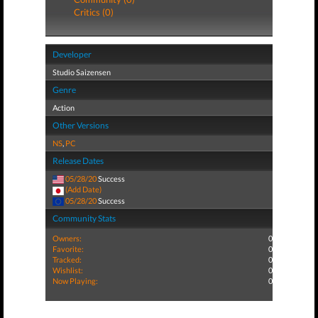
Critics (0)
Developer
Studio Saizensen
Genre
Action
Other Versions
NS
,
PC
Release Dates
05/28/20
Success
(Add Date)
05/28/20
Success
Community Stats
Owners:
0
Favorite:
0
Tracked:
0
Wishlist:
0
Now Playing:
0