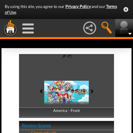
By using this site, you agree to our
Privacy Policy
and our
Terms
of Use
.
America - Front
America - Back
Review Scores
Community (0)