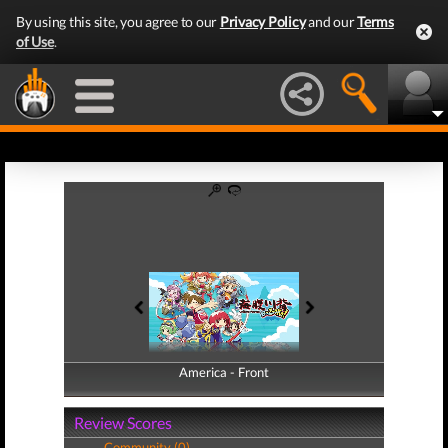
By using this site, you agree to our
Privacy Policy
and our
Terms
of Use
.
America - Front
America - Back
Review Scores
Community (0)