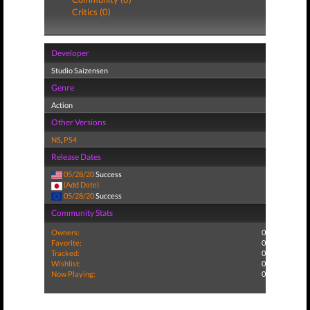
Critics (0)
Developer
Studio Saizensen
Genre
Action
Other Versions
NS
,
PS4
Release Dates
05/28/20
Success
(Add Date)
05/28/20
Success
Community Stats
Owners:
0
Favorite:
0
Tracked:
0
Wishlist:
0
Now Playing:
0