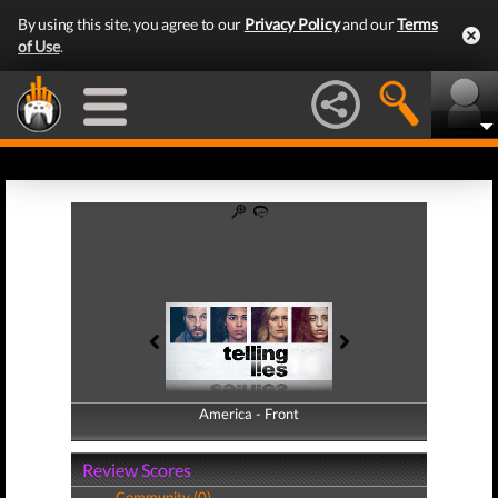
By using this site, you agree to our
Privacy Policy
and our
Terms
of Use
.
America - Front
America - Back
Review Scores
Community (0)