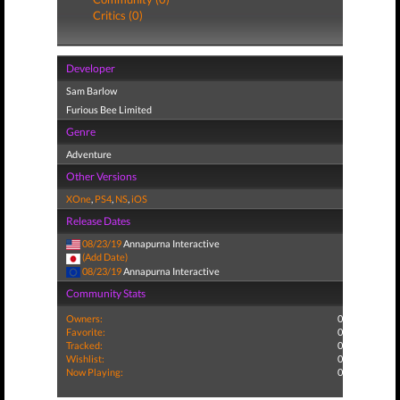
Critics (0)
Developer
Sam Barlow
Furious Bee Limited
Genre
Adventure
Other Versions
XOne
,
PS4
,
NS
,
iOS
Release Dates
08/23/19
Annapurna Interactive
(Add Date)
08/23/19
Annapurna Interactive
Community Stats
Owners:
0
Favorite:
0
Tracked:
0
Wishlist:
0
Now Playing:
0