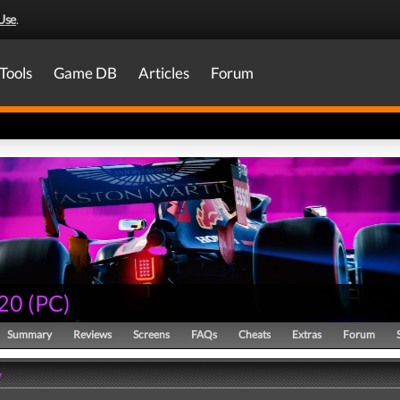
Use
.
Tools
Game DB
Articles
Forum
20
(
PC
)
Summary
Reviews
Screens
FAQs
Cheats
Extras
Forum
y