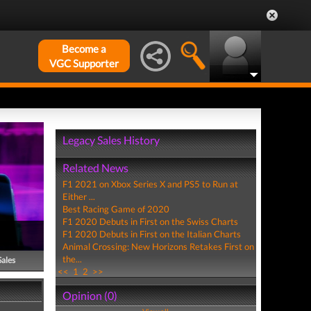
Become a
VGC Supporter
Legacy Sales History
Related News
F1 2021 on Xbox Series X and PS5 to Run at
Either ...
Best Racing Game of 2020
F1 2020 Debuts in First on the Swiss Charts
F1 2020 Debuts in First on the Italian Charts
Animal Crossing: New Horizons Retakes First on
the...
Sales
<<
1
2
>>
Opinion (0)