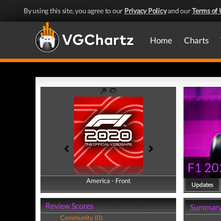
By using this site, you agree to our
Privacy Policy
and our
Terms of 
Home
Charts
F1 20
America - Front
America - Back
Updates
Review Scores
Summar
Community (0)