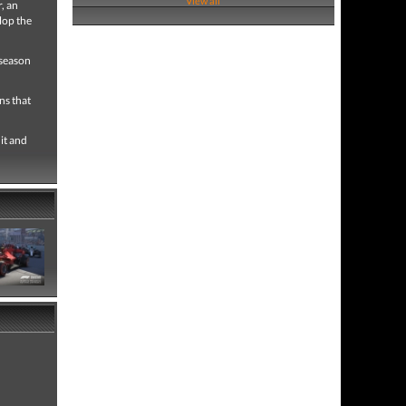
View all
, an
lop the
 season
ns that
it and