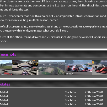
t time, players can create their own F1 team by creating a driver, then choosing a sponsor
ier, hiring a teammate and competing as the 11th team on the grid. Build facilities, deve
me and drive to the top.
our 10-year career mode, with a choice of F2 Championship introduction options and
llow for a more exciting, multiple season, career.
 of split-screen racing, a new steering assist and a more accessible race experience mea
y the game with friends, no matter what your skill level.
ures all the official teams, drivers and 22 circuits, including two new races: Hanoi Circu
dvoort.
creenshots
pdates
 Added
Machina
25th Jun 2020
 Added
Machina
25th Jun 2020
 Added
Machina
25th Jun 2020
 Added
Machina
25th Jun 2020