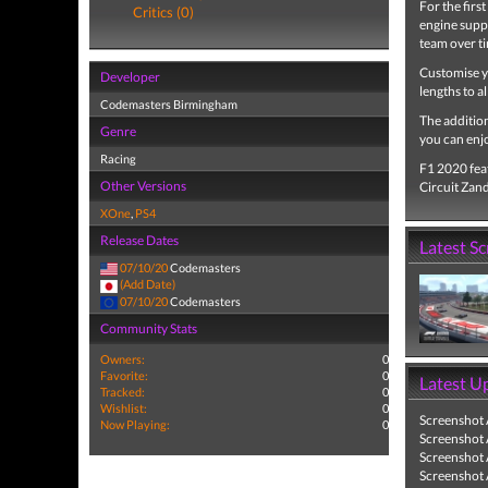
For the firs
Critics (0)
engine suppl
team over ti
Customise y
Developer
lengths to a
Codemasters Birmingham
The addition
Genre
you can enjo
Racing
F1 2020 feat
Other Versions
Circuit Zan
XOne
,
PS4
Release Dates
Latest S
07/10/20
Codemasters
(Add Date)
07/10/20
Codemasters
Community Stats
Owners:
0
Favorite:
0
Latest U
Tracked:
0
Wishlist:
0
Screenshot
Now Playing:
0
Screenshot
Screenshot
Screenshot