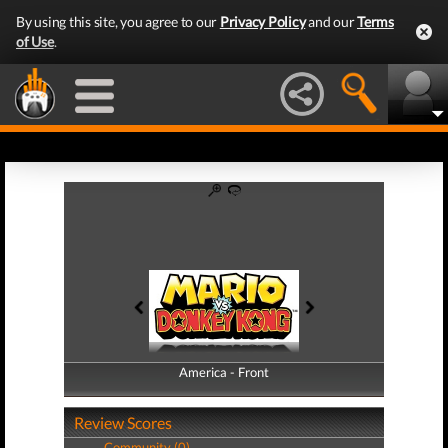
By using this site, you agree to our
Privacy Policy
and our
Terms
of Use
.
America - Front
America - Back
Review Scores
Community (0)