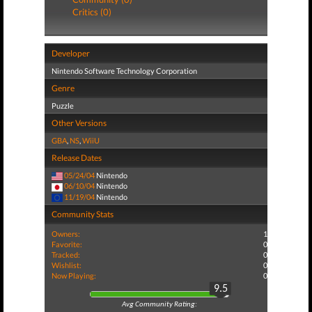
Critics (0)
Developer
Nintendo Software Technology Corporation
Genre
Puzzle
Other Versions
GBA
,
NS
,
WiiU
Release Dates
05/24/04
Nintendo
06/10/04
Nintendo
11/19/04
Nintendo
Community Stats
Owners:
1
Favorite:
0
Tracked:
0
Wishlist:
0
Now Playing:
0
9.5
Avg Community Rating: