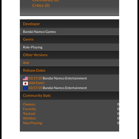
Critics (0)
Developer
Bandai Namco Games
Genre
Role-Playing
Other Versions
And
Release Dates
03/17/20
Bandai Namco Entertainment
(Add Date)
03/17/20
Bandai Namco Entertainment
Community Stats
Owners:
0
Favorite:
0
Tracked:
0
Wishlist:
0
Now Playing:
0