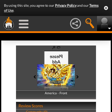
By using this site, you agree to our
Privacy Policy
and our
Terms
of Use
.
America - Front
America - Back
Review Scores
Community (0)