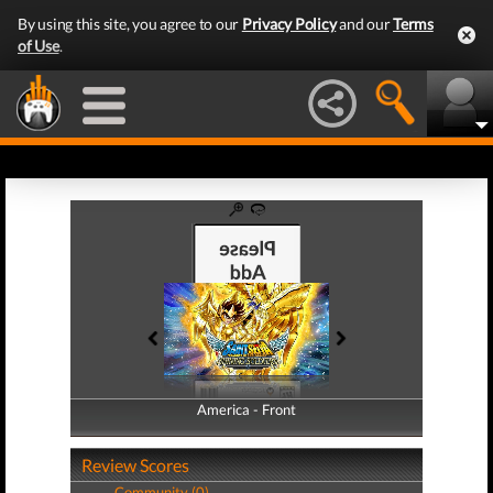
By using this site, you agree to our
Privacy Policy
and our
Terms
of Use
.
America - Front
America - Back
Review Scores
Community (0)