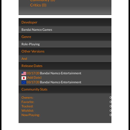
Critics (0)
Developer
Bandai Namco Games
Genre
Role-Playing
Other Versions
And
Release Dates
03/17/20
Bandai Namco Entertainment
(Add Date)
03/17/20
Bandai Namco Entertainment
Community Stats
Owners:
0
Favorite:
0
Tracked:
0
Wishlist:
0
Now Playing:
0