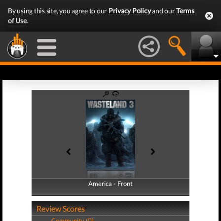
By using this site, you agree to our
Privacy Policy
and our
Terms
of Use
.
America - Front
America - Back
Review Scores
Community (0)