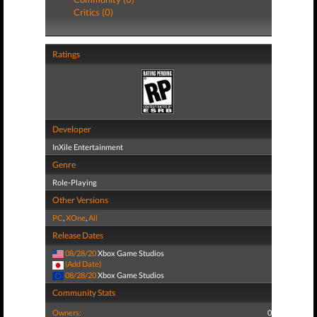
Critics (0)
Ratings
Developer
InXile Entertainment
Genre
Role-Playing
Other Versions
PC
,
XOne
,
All
Release Dates
08/28/20
Xbox Game Studios
(Add Date)
08/28/20
Xbox Game Studios
Community Stats
Owners:
0