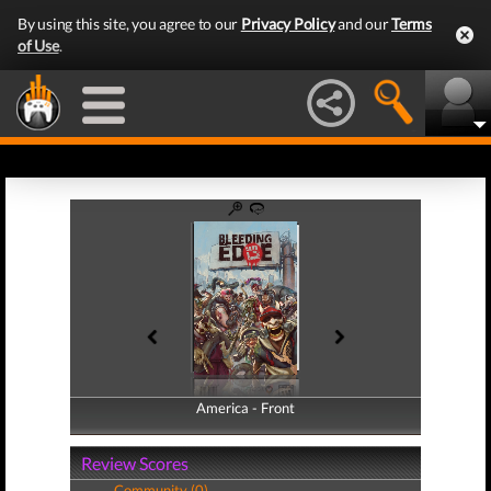
By using this site, you agree to our
Privacy Policy
and our
Terms
of Use
.
America - Front
America - Back
Review Scores
Community (0)