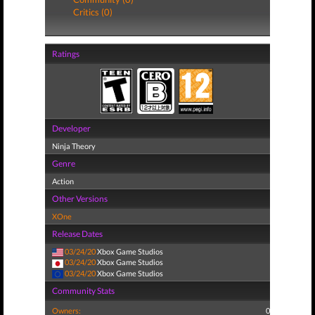
Critics (0)
Ratings
Developer
Ninja Theory
Genre
Action
Other Versions
XOne
Release Dates
03/24/20
Xbox Game Studios
03/24/20
Xbox Game Studios
03/24/20
Xbox Game Studios
Community Stats
Owners:
0