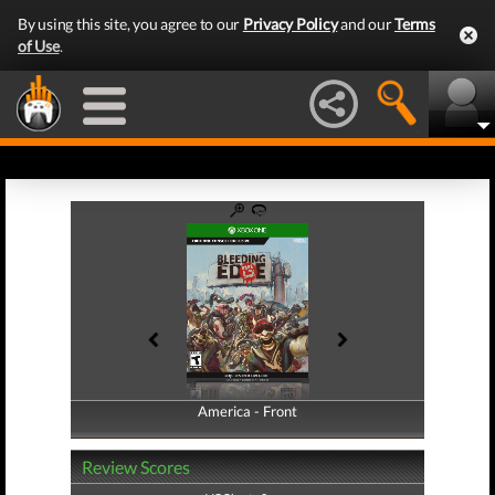
By using this site, you agree to our
Privacy Policy
and our
Terms
of Use
.
America - Front
America - Back
Review Scores