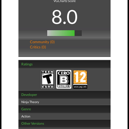
VGChartz Score
8.0
Community (0)
Critics (0)
Ratings
Developer
Ninja Theory
Genre
Action
Other Versions