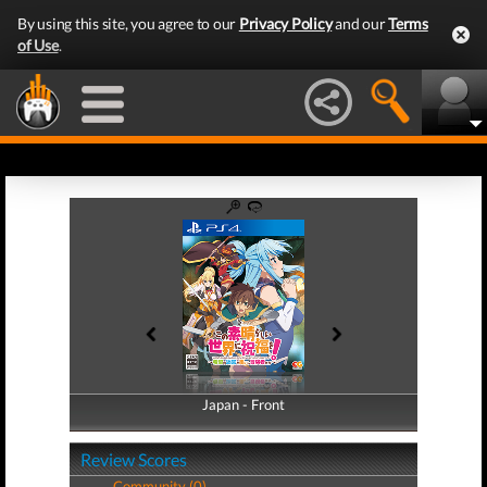
By using this site, you agree to our
Privacy Policy
and our
Terms
of Use
.
Japan - Front
Japan - Back
Review Scores
Community (0)