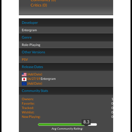
Critics (0)
Developer
Entergram
Genre
Role-Playing
Other Versions
PSV
Release Dates
(Add Date)
06/27/19
Entergram
(Add Date)
Community Stats
Owners:
1
Favorite:
0
Tracked:
0
Wishlist:
0
Now Playing:
0
8.3
Avg Community Rating: