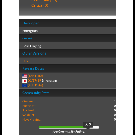
Critics (0)
Developer
Entergram
Genre
Role-Playing
Other Versions
PSV
Release Dates
(Add Date)
06/27/19
Entergram
(Add Date)
Community Stats
Owners:
1
Favorite:
0
Tracked:
0
Wishlist:
0
Now Playing:
0
8.3
Avg Community Rating: