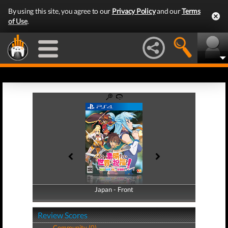
By using this site, you agree to our
Privacy Policy
and our
Terms
of Use
.
Japan - Front
Japan - Back
Review Scores
Community (0)