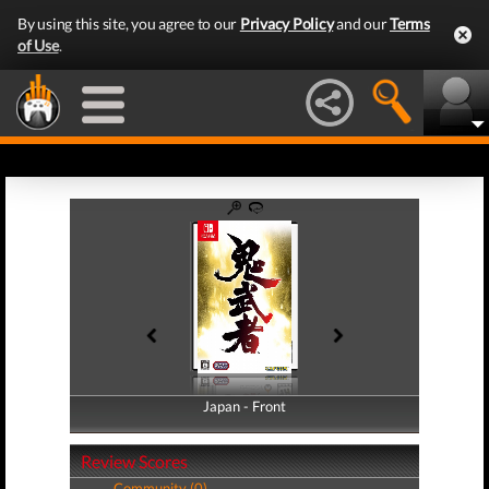
By using this site, you agree to our
Privacy Policy
and our
Terms
of Use
.
Japan - Front
Japan - Back
Review Scores
Community (0)