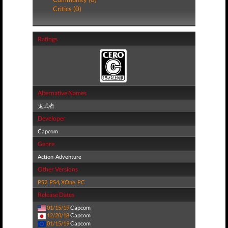
Critics (0)
Ratings
Alternative Names
鬼武者
Developer
Capcom
Genre
Action-Adventure
Other Versions
PS2
,
PS4
,
XOne
,
PC
Release Dates
01/15/19
Capcom
12/20/18
Capcom
01/15/19
Capcom