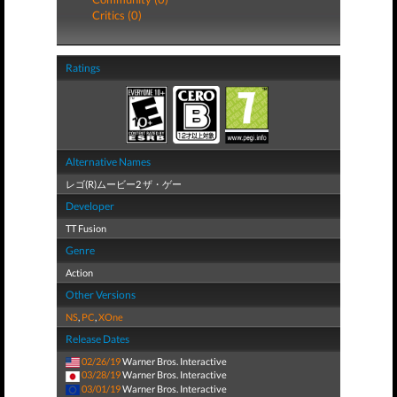
Critics (0)
Ratings
Alternative Names
レゴ(R)ムービー2 ザ・ゲー
Developer
TT Fusion
Genre
Action
Other Versions
NS
,
PC
,
XOne
Release Dates
02/26/19
Warner Bros. Interactive
03/28/19
Warner Bros. Interactive
03/01/19
Warner Bros. Interactive