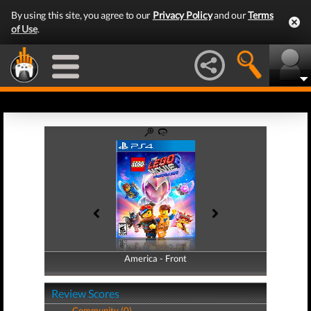
By using this site, you agree to our
Privacy Policy
and our
Terms
of Use
.
America - Front
America - Back
Review Scores
Community (0)