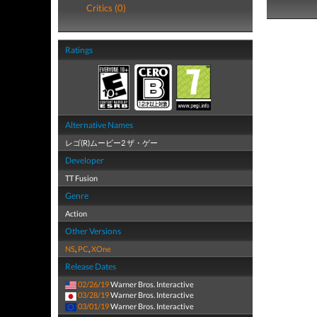
Critics (0)
Ratings
Alternative Names
レゴ(R)ムービー2 ザ・ゲー
Developer
TT Fusion
Genre
Action
Other Versions
NS
,
PC
,
XOne
Release Dates
02/26/19
Warner Bros. Interactive
03/28/19
Warner Bros. Interactive
03/01/19
Warner Bros. Interactive