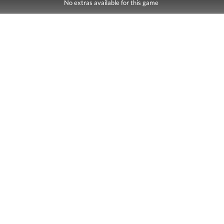
No extras available for this game