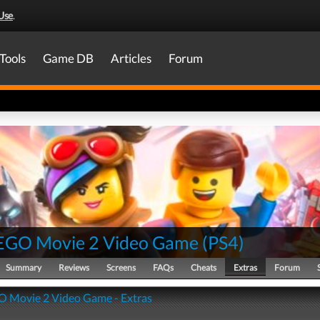
Use
.
Tools
Game DB
Articles
Forum
EGO Movie 2 Video Game
(
PS4
)
Summary
Reviews
Screens
FAQs
Cheats
Extras
Forum
 Movie 2 Video Game - Extras