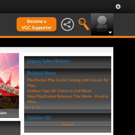
Become a
VGC Supporter
Legacy Sales History
Related News
PlayStation Plus Game Catalog and Classics for
May...
Anthem Tops UK Charts in 2nd Week
New PlayStation Releases This Week - Dead or
Alive...
<<
1
>>
Sales
Opinion (0)
View all