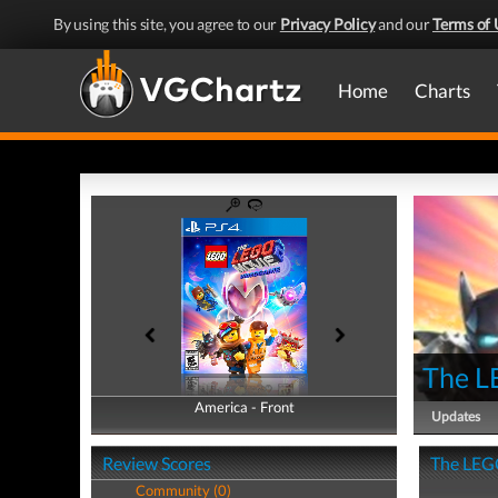
By using this site, you agree to our
Privacy Policy
and our
Terms of 
Home
Charts
The L
America - Front
America - Back
Updates
Review Scores
The LEGO
Community (0)