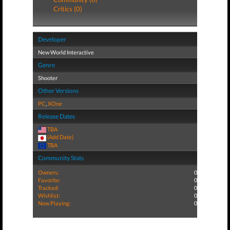
Critics (0)
Developer
New World Interactive
Genre
Shooter
Other Versions
PC
,
XOne
Release Dates
TBA
(Add Date)
TBA
Community Stats
Owners:
0
Favorite:
0
Tracked:
0
Wishlist:
0
Now Playing:
0