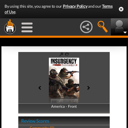
By using this site, you agree to our
Privacy Policy
and our
Terms
of Use
.
America - Front
America - Back
Review Scores
Community (0)