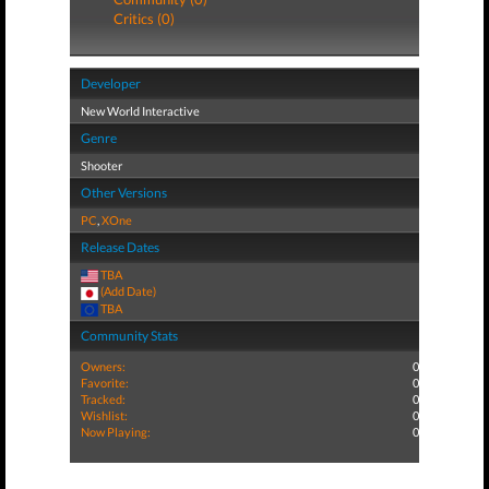
Critics (0)
Developer
New World Interactive
Genre
Shooter
Other Versions
PC
,
XOne
Release Dates
TBA
(Add Date)
TBA
Community Stats
Owners:
0
Favorite:
0
Tracked:
0
Wishlist:
0
Now Playing:
0