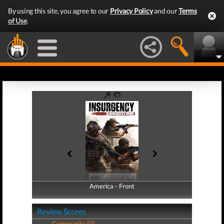
By using this site, you agree to our
Privacy Policy
and our
Terms
of Use
.
America - Front
America - Back
Review Scores
Community (0)