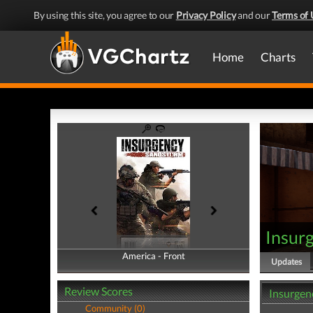
By using this site, you agree to our
Privacy Policy
and our
Terms of 
Home
Charts
Insur
America - Front
America - Back
Updates
Review Scores
Insurgen
Community (0)