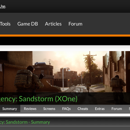
Use
.
Tools
Game DB
Articles
Forum
gency: Sandstorm
(
XOne
)
Summary
Reviews
Screens
FAQs
Cheats
Extras
Forum
cy: Sandstorm - Summary