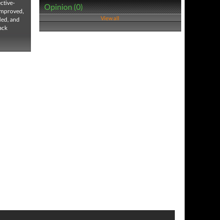
ctive-
Opinion (0)
 improved,
View all
ded, and
ack