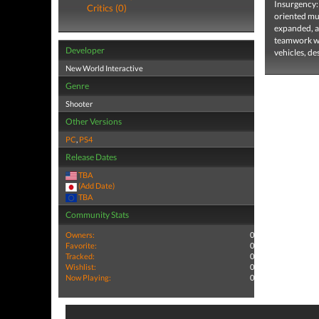
Insurgency: 
Critics (0)
oriented mu
expanded, an
teamwork win
Developer
vehicles, de
New World Interactive
Genre
Shooter
Other Versions
PC
,
PS4
Release Dates
TBA
(Add Date)
TBA
Community Stats
Owners:
0
Favorite:
0
Tracked:
0
Wishlist:
0
Now Playing:
0