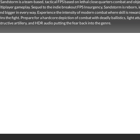
Sandstorm is a team-based, tactical FPS based on lethal close quarters combat and obje
ltiplayer gameplay. Sequel to the indie breakout FPS Insurgency, Sandstorm is reborn,
d bigger in every way. Experience the intensity of modern combat where skill is rewar
s the fight. Prepare for a hardcore depiction of combat with deadly ballistics, light att
structive artillery, and HDR audio putting the fear back into the genre.