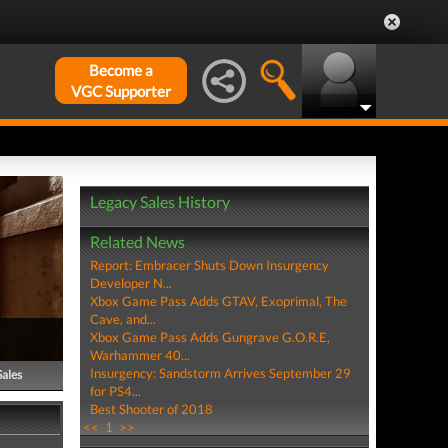
Become a
VGC Supporter
Legacy Sales History
Related News
Report: Embracer Shuts Down Insurgency
Developer N...
Xbox Game Pass Adds GTAV, Exoprimal, The
Cave, and...
Xbox Game Pass Adds Gungrave G.O.R.E,
Warhammer 40...
Insurgency: Sandstorm Arrives September 29
Sales
for PS4...
Best Shooter of 2018
<<
1
>>