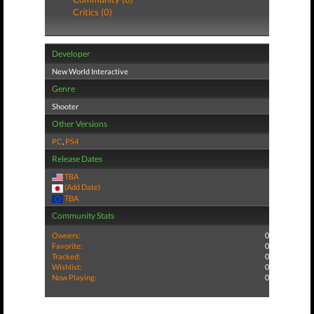
Critics (0)
Developer
New World Interactive
Genre
Shooter
Other Versions
PC
,
PS4
Release Dates
TBA
(Add Date)
TBA
Community Stats
Owners:
0
Favorite:
0
Tracked:
0
Wishlist:
0
Now Playing:
0