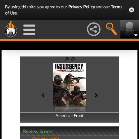
By using this site, you agree to our
Privacy Policy
and our
Terms
of Use
.
America - Front
America - Back
Review Scores
Community (0)