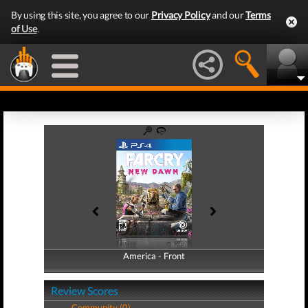
By using this site, you agree to our
Privacy Policy
and our
Terms
of Use
.
America - Front
America - Back
Review Scores
Community (0)