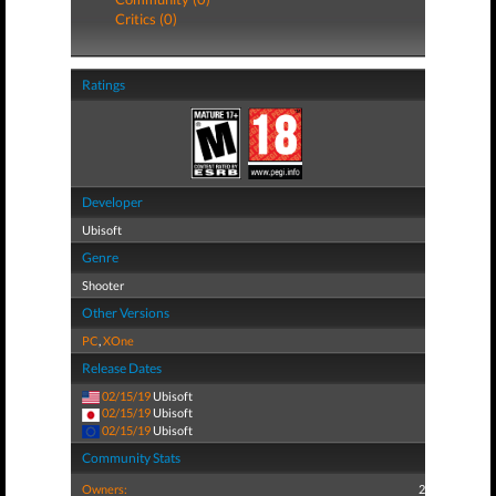
Critics (0)
Ratings
Developer
Ubisoft
Genre
Shooter
Other Versions
PC
,
XOne
Release Dates
02/15/19
Ubisoft
02/15/19
Ubisoft
02/15/19
Ubisoft
Community Stats
Owners:
2