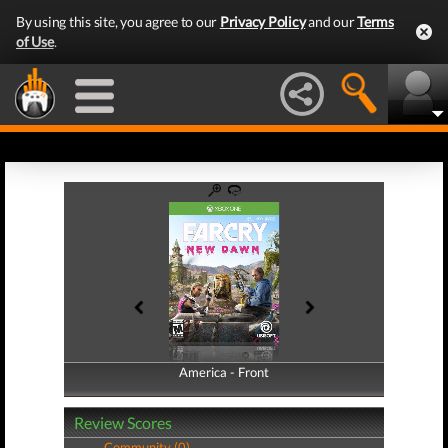
By using this site, you agree to our
Privacy Policy
and our
Terms
of Use
.
America - Front
America - Back
Review Scores
Community (0)