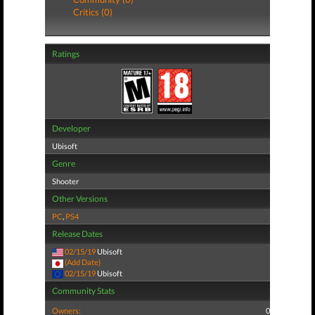
Critics (0)
Ratings
Developer
Ubisoft
Genre
Shooter
Other Versions
PC
,
PS4
Release Dates
02/15/19
Ubisoft
(Add Date)
02/15/19
Ubisoft
Community Stats
Owners:
0