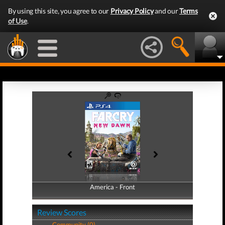
By using this site, you agree to our
Privacy Policy
and our
Terms
of Use
.
America - Front
America - Back
Review Scores
Community (0)