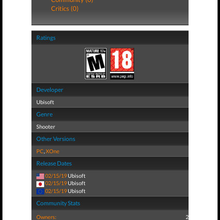
Critics (0)
Ratings
Developer
Ubisoft
Genre
Shooter
Other Versions
PC
,
XOne
Release Dates
02/15/19
Ubisoft
02/15/19
Ubisoft
02/15/19
Ubisoft
Community Stats
Owners:
2