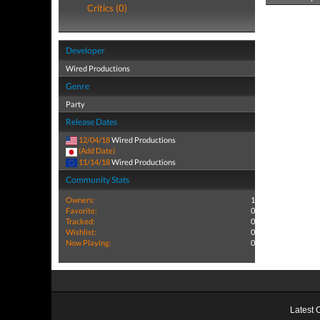
Critics (0)
Developer
Wired Productions
Genre
Party
Release Dates
12/04/18
Wired Productions
(Add Date)
11/14/18
Wired Productions
Community Stats
Owners:
1
Favorite:
0
Tracked:
0
Wishlist:
0
Now Playing:
0
Latest 