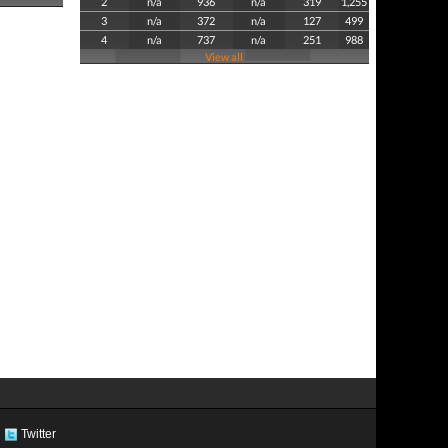
2
n/a
936
n/a
319
1,255
3
n/a
372
n/a
127
499
4
n/a
737
n/a
251
988
View all
Twitter