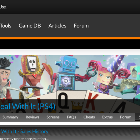
Use
.
Tools
Game DB
Articles
Forum
eal With It
(
PS4
)
Summary
Reviews
Screens
FAQs
Cheats
Extras
Forum
 With It - Sales History
currently under construction...