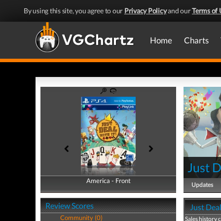
By using this site, you agree to our
Privacy Policy
and our
Terms of 
Home
Charts
Just D
America - Front
America - Back
Updates
Review Scores
Just Deal
Community (0)
Sales history 