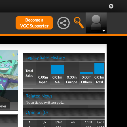
Become a
VGC Supporter
Legacy Sales History
Total
Sales
0.00m
0.01m
0.00m
0.00m
0.01m
Japan
NA
Europe
Others
Total
Related News
No articles written yet...
Sales
Opinion (0)
1
n/a
3,326
n/a
1,131
4,457