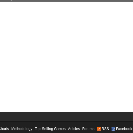
Charts
Methodology
Top-Selling Games
Articles
Forums
RSS
Facebook