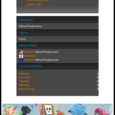
Critics (0)
Developer
Wired Productions
Genre
Party
Release Dates
12/04/18
Wired Productions
(Add Date)
11/14/18
Wired Productions
Community Stats
Owners:
1
Favorite:
0
Tracked:
0
Wishlist:
0
Now Playing:
0