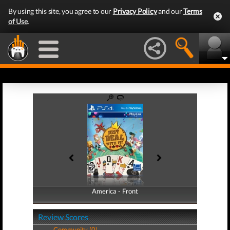
By using this site, you agree to our
Privacy Policy
and our
Terms
of Use
.
America - Front
America - Back
Review Scores
Community (0)