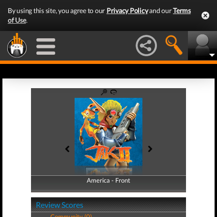
By using this site, you agree to our
Privacy Policy
and our
Terms
of Use
.
America - Front
America - Back
Review Scores
Community (0)