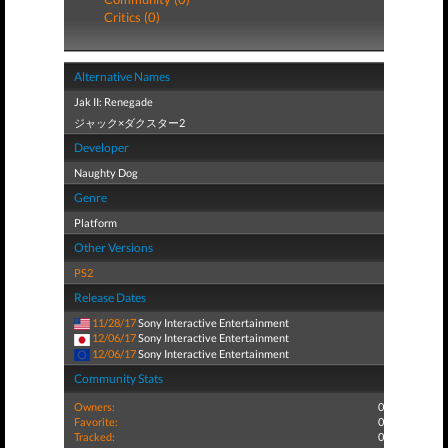
Critics (0)
Alternative Names
Jak II: Renegade
ジャック×ダクスター2
Developer
Naughty Dog
Genre
Platform
Other Versions
PS2
Release Dates
11/28/17
Sony Interactive Entertainment
12/06/17
Sony Interactive Entertainment
12/06/17
Sony Interactive Entertainment
Community Stats
Owners:
0
Favorite:
0
Tracked:
0