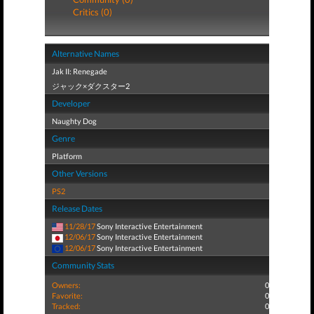
Critics (0)
Alternative Names
Jak II: Renegade
ジャック×ダクスター2
Developer
Naughty Dog
Genre
Platform
Other Versions
PS2
Release Dates
11/28/17
Sony Interactive Entertainment
12/06/17
Sony Interactive Entertainment
12/06/17
Sony Interactive Entertainment
Community Stats
Owners:
0
Favorite:
0
Tracked:
0