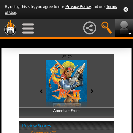
By using this site, you agree to our
Privacy Policy
and our
Terms
of Use
.
America - Front
America - Back
Review Scores
Community (0)