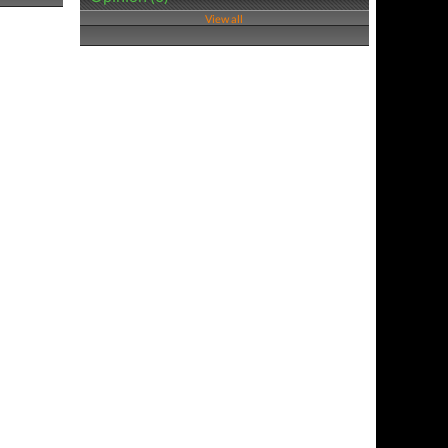
View all