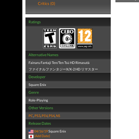
Critics (0)
Ratings
Alternative Names
Fainaru Fantajī Ten/Ten Tsū HD Rimasutā
ファイナルファンタジーX/X-2 HD リマスター
Developer
Square Enix
Genre
Role-Playing
Other Versions
PC
,
PS3
,
PSV
,
PS4
,
NS
Release Dates
04/16/19
Square Enix
(Add Date)