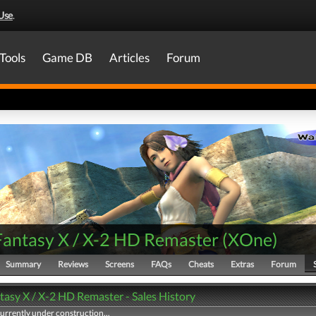
Use
.
Tools
Game DB
Articles
Forum
 Fantasy X / X-2 HD Remaster
(
XOne
)
Summary
Reviews
Screens
FAQs
Cheats
Extras
Forum
tasy X / X-2 HD Remaster - Sales History
currently under construction...