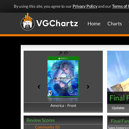
By using this site, you agree to our
Privacy Policy
and our
Terms of 
Home
Charts
Final
America - Front
America - Back
Updates
Review Scores
Final Fan
Community (0)
Sales history 