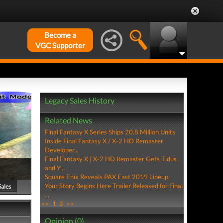
Become a
VGC Supporter
Legacy Sales History
Related News
Final Fantasy X Series Ships 20.8 Million Units
Inside Final Fantasy X / X-2 HD Remaster
Developer...
Final Fantasy X | X-2 HD Remaster Gets Tidus
and Y...
Square Enix Reveals PAX East 2019 Lineup
Your Story Begins Here Trailer Released for Final
Sales
...
<<
1
2
>>
Opinion (0)