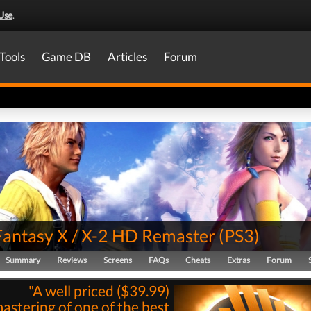
Use
.
Tools
Game DB
Articles
Forum
 Fantasy X / X-2 HD Remaster
(
PS3
)
Summary
Reviews
Screens
FAQs
Cheats
Extras
Forum
"A well priced ($39.99)
astering of one of the best