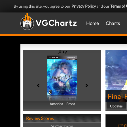
By using this site, you agree to our
Privacy Policy
and our
Terms of 
Home
Charts
Final
America - Front
America - Back
Updates
Review Scores
rem
VGChartz Score