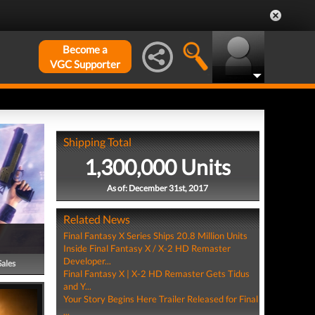
Become a
VGC Supporter
Shipping Total
1,300,000 Units
As of: December 31st, 2017
Related News
Final Fantasy X Series Ships 20.8 Million Units
Inside Final Fantasy X / X-2 HD Remaster
Developer...
Sales
Final Fantasy X | X-2 HD Remaster Gets Tidus
and Y...
Your Story Begins Here Trailer Released for Final
...