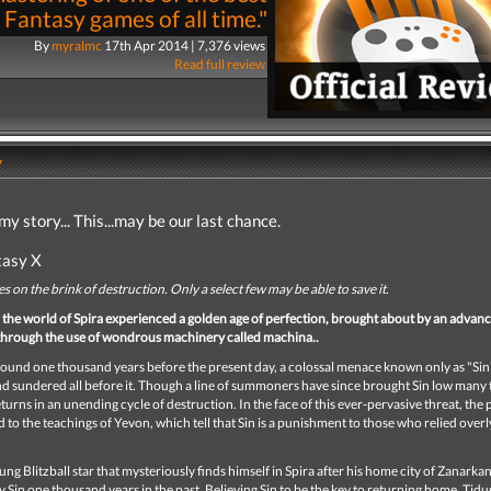
 Fantasy games of all time."
By
myralmc
17th Apr 2014 | 7,376 views
Read full review
y
my story...
This...may be our last chance.
tasy X
es on the brink of destruction. Only a select few may be able to save it.
, the world of Spira experienced a golden age of perfection, brought about by an advan
n through the use of wondrous machinery called machina..
ound one thousand years before the present day, a colossal menace known only as "Sin
 sundered all before it. Though a line of summoners have since brought Sin low many t
eturns in an unending cycle of destruction. In the face of this ever-pervasive threat, the 
d to the teachings of Yevon, which tell that Sin is a punishment to those who relied overl
oung Blitzball star that mysteriously finds himself in Spira after his home city of Zanarkan
 Sin one thousand years in the past. Believing Sin to be the key to returning home, Tidus