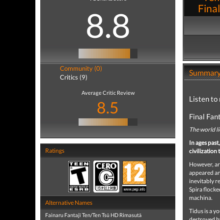
Final
8.8
Community (0)
Summar
Critics (9)
Average Critic Review
Listen to 
8.5
Final Fan
The world li
In ages past
Ratings
civilizatio
However, ar
appeared and
inevitably r
Spira flocke
machina.
Alternative Names
Tidus is a y
Fainaru Fantajī Ten/Ten Tsū HD Rimasutā
destroyed by