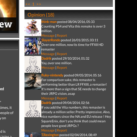
<<
1
>>
Opinion (18)
think-man
posted 08/04/2016, 05:33
Counting PS4 and Vita this remake is over 3
million.
Message
|
Report
SlayerRondo
posted 26/01/2015, 03:11
Over one million, now its time for FFXII HD
remaster
Message
|
Report
Dadrik
posted 29/10/2014, 01:32
Yay, over one million.
Message
|
Report
fluky-nintendy
posted 09/05/2014, 05:16
For comparison sake, this remaster is
performing better than LR FFXIII, a remaster!
ced
It's more than a sign that SE needs to change
their JRPG vision, asap
Message
|
Report
"
Dadrik
posted 09/04/2014, 02:56
imes, it
If you add the Vita numbers, this remaster is
already a million seller. Pretty impressive. Also,
people of
nice numbers since the NA and EU release ! Hey
y on
SquareEnix, don't you think that could mean
people love good JRPGs ?
Message
|
Report
d is
T.Rexington
posted 02/04/2014, 08:49
 joins a