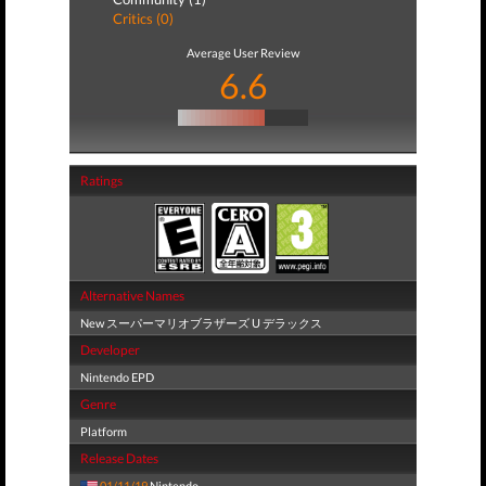
Critics (0)
Average User Review
6.6
Ratings
Alternative Names
New スーパーマリオブラザーズ U デラックス
Developer
Nintendo EPD
Genre
Platform
Release Dates
01/11/19
Nintendo