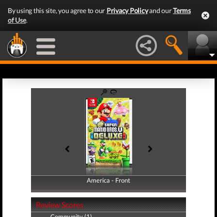
By using this site, you agree to our
Privacy Policy
and our
Terms
of Use
.
America - Front
America - Back
Review Scores
Community (1)