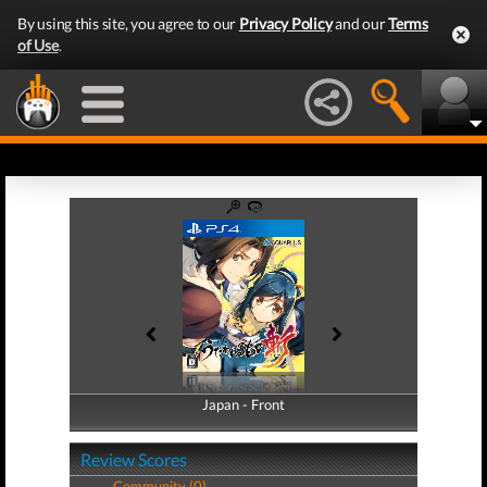
By using this site, you agree to our
Privacy Policy
and our
Terms
of Use
.
Japan - Front
Japan - Back
Review Scores
Community (0)