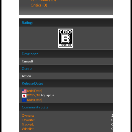
Critics (0)
Ratings
Developer
Tamsoft
Genre
Action
Release Dates
(Add Date)
09/27/18
Aquaplus
(Add Date)
Community Stats
Owners:
2
Favorite:
0
Tracked:
0
Wishlist:
0