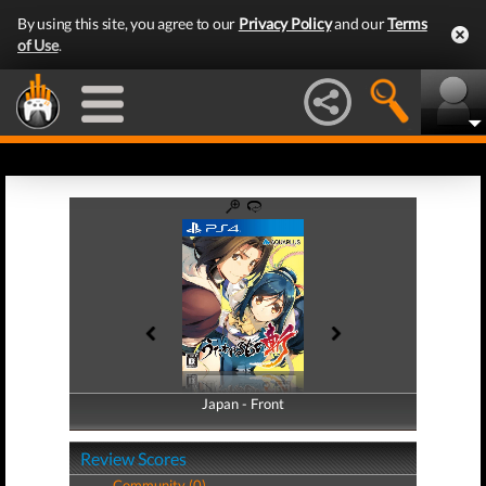
By using this site, you agree to our
Privacy Policy
and our
Terms
of Use
.
Japan - Front
Japan - Back
Review Scores
Community (0)