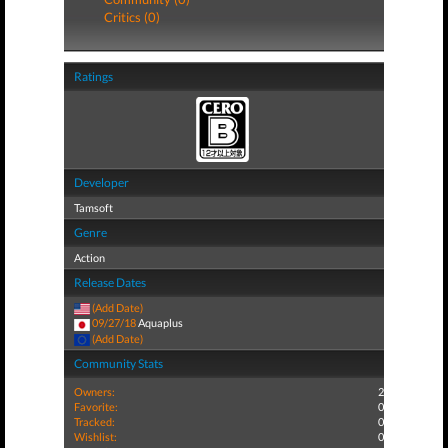
Critics (0)
Ratings
Developer
Tamsoft
Genre
Action
Release Dates
(Add Date)
09/27/18
Aquaplus
(Add Date)
Community Stats
Owners:
2
Favorite:
0
Tracked:
0
Wishlist:
0