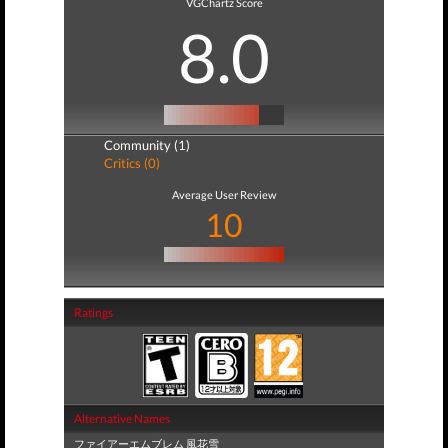
VGChartz Score
8.0
Community (1)
Critics (0)
Average User Review
10
Ratings
Alternative Names
ファイアーエムブレム 風花雪