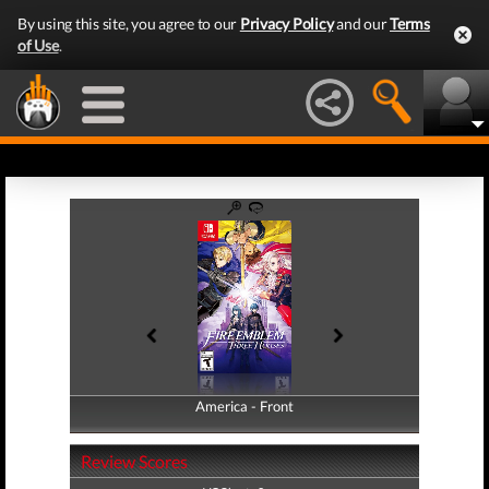
By using this site, you agree to our
Privacy Policy
and our
Terms
of Use
.
America - Front
America - Back
Review Scores